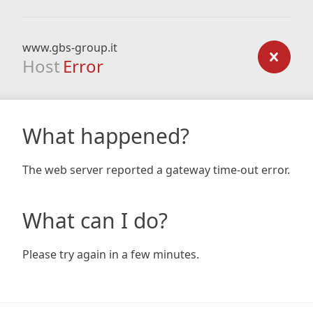
www.gbs-group.it
Host
Error
What happened?
The web server reported a gateway time-out error.
What can I do?
Please try again in a few minutes.